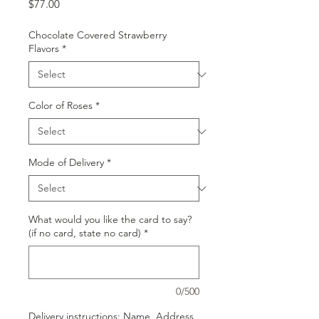
Price
$77.00
Chocolate Covered Strawberry
Flavors
*
Color of Roses
*
Mode of Delivery
*
What would you like the card to say?
(if no card, state no card)
*
0/500
Delivery instructions: Name, Address,