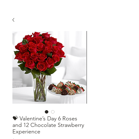
💝 Valentine’s Day 6 Roses
and 12 Chocolate Strawberry
Experience