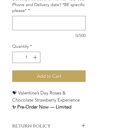
Phone and Delivery date? *BE specific
please*
*
0/500
Quantity
*
Add to Cart
💝 Valentine’s Day Roses &
Chocolate Strawberry Experience
✨ Pre-Order Now — Limited
Valentine’s Day Deliveries Available
✨
return policy
Celebrate Valentine’s Day with a
timeless, indulgent gift from
Adams