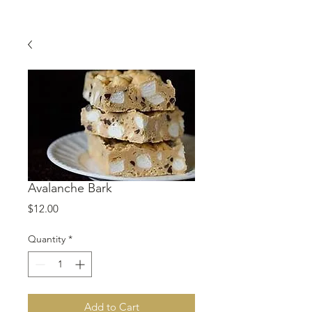
Avalanche Bark
Price
$12.00
Quantity
*
Add to Cart