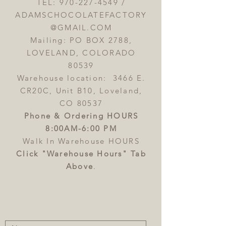
TEL:
970-227-4549
/
ADAMSCHOCOLATEFACTORY
@GMAIL.COM
Mailing: PO BOX 2788,
LOVELAND, COLORADO
80539
Warehouse location: 3466 E.
CR20C, Unit B10, Loveland,
CO 80537
Phone & Ordering HOURS
8:00AM-6:00 PM
Walk In Warehouse HOURS
Click "Warehouse Hours" Tab
Above
.